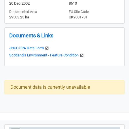
20 Dec 2002
8610
Documented Area
EU Site Code
29503.25 ha
UK9001781
Documents & Links
JNCC SPA Data Form
Scotland's Environment - Feature Condition
Document data is currently unavailable