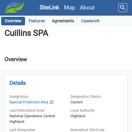
SiteLink
Map
About
Overview
Features
Agreements
Casework
Cuillins SPA
Cuillins SPA
Overview
Details
Designation
Designation Status
Special Protection Area
Current
Lead NatureScot Area
Local Authority
National Operations Central
Highland
Highland
Last Designated
NatureScot Site Code