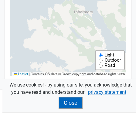
We use cookies! - by using our site, you acknowledge that
you have read and understand our
privacy statement
Close
Features
Assessments
are sent to owners and occupiers.
Contact your
local office
for more info.