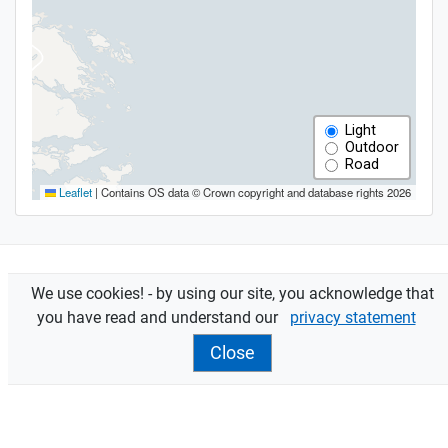
We use cookies! - by using our site, you acknowledge that
Features
you have read and understand our
privacy statement
Assessments
are sent to owners and occupiers.
Close
Contact your
local office
for more info.
filter view
reset