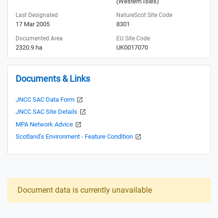
(Western Isles)
Last Designated
NatureScot Site Code
17 Mar 2005
8301
Documented Area
EU Site Code
2320.9 ha
UK0017070
Documents & Links
JNCC SAC Data Form
JNCC SAC Site Details
MPA Network Advice
Scotland's Environment - Feature Condition
Document data is currently unavailable