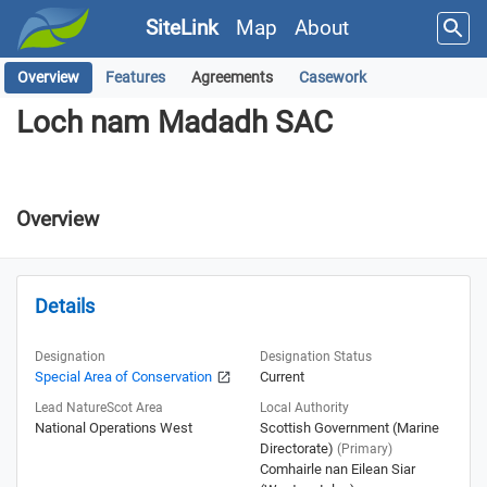
SiteLink
Map
About
Overview
Features
Agreements
Casework
Loch nam Madadh SAC
Loch nam Madadh SAC
Overview
Details
Designation
Designation Status
Special Area of Conservation
Current
Lead NatureScot Area
Local Authority
National Operations West
Scottish Government (Marine
Directorate)
(Primary)
Comhairle nan Eilean Siar