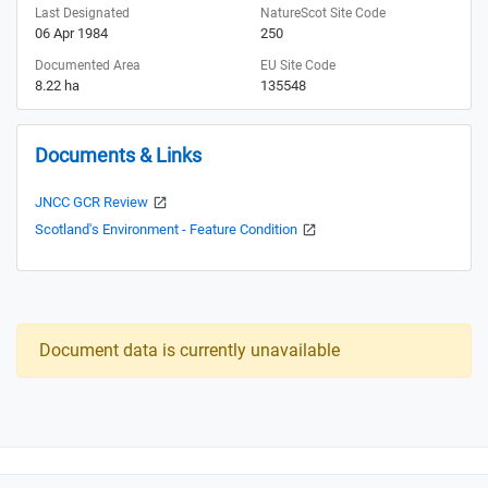
Last Designated
NatureScot Site Code
06 Apr 1984
250
Documented Area
EU Site Code
8.22 ha
135548
Documents & Links
JNCC GCR Review
Scotland's Environment - Feature Condition
Document data is currently unavailable