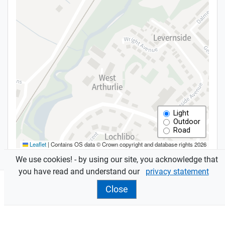
We use cookies! - by using our site, you acknowledge that
you have read and understand our
privacy statement
Close
Features
Assessments
are sent to owners and occupiers.