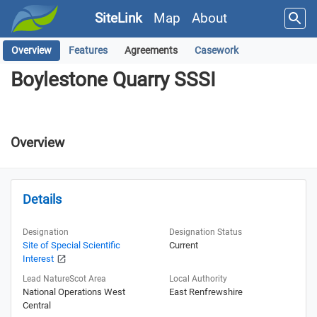
SiteLink
Map
About
Overview
Features
Agreements
Casework
Boylestone Quarry SSSI
Boylestone Quarry SSSI
Overview
Details
Designation
Designation Status
Site of Special Scientific
Current
Interest
Lead NatureScot Area
Local Authority
National Operations West
East Renfrewshire
Central