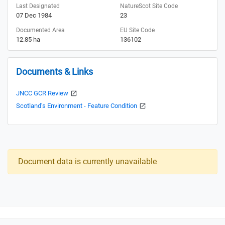
Last Designated
NatureScot Site Code
07 Dec 1984
23
Documented Area
EU Site Code
12.85 ha
136102
Documents & Links
JNCC GCR Review
Scotland's Environment - Feature Condition
Document data is currently unavailable