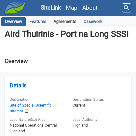
SiteLink
Map
About
Overview
Features
Agreements
Casework
Aird Thuirinis - Port na Long SSSI
Aird Thuirinis - Port na Long SSSI
Overview
Details
Designation
Designation Status
Site of Special Scientific
Current
Interest
Lead NatureScot Area
Local Authority
National Operations Central
Highland
Highland