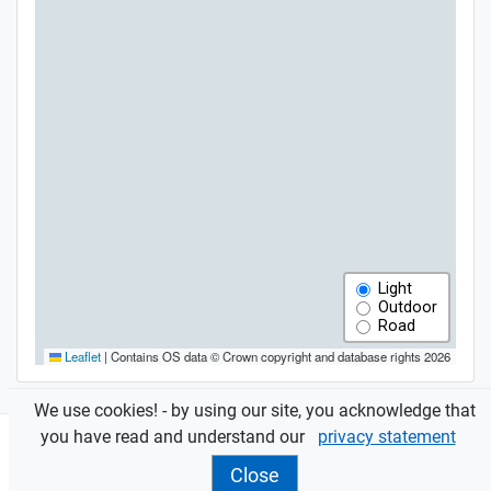
We use cookies! - by using our site, you acknowledge that
you have read and understand our
privacy statement
Close
Features