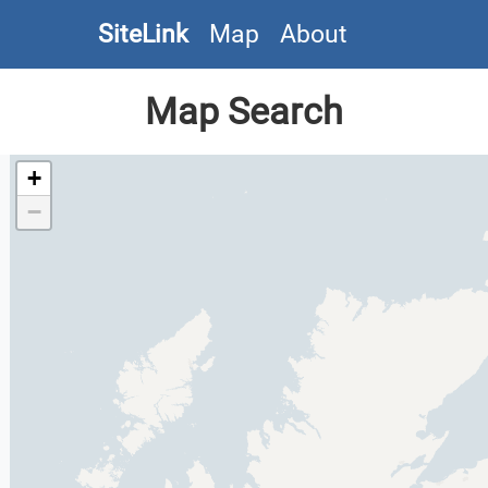
SiteLink
Map
About
Map Search