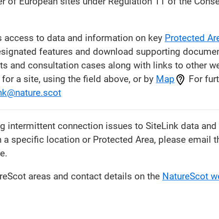
er of European sites under Regulation 11 of the Conse
s access to data and information on key
Protected Ar
esignated features and download supporting document
and consultation cases along with links to other we
for a site, using the field above, or by
Map
For furt
ink@nature.scot
ng intermittent connection issues to SiteLink data an
n a specific location or Protected Area, please email 
e.
eScot areas and contact details on the
NatureScot w