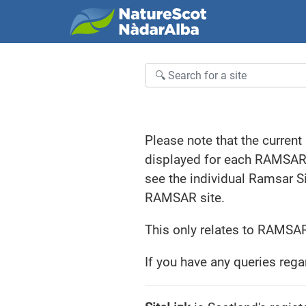
Welcome to SiteLink
Results
Please note that the current
displayed for each RAMSAR si
see the individual Ramsar S
RAMSAR site.
This only relates to RAMSAR
If you have any queries rega