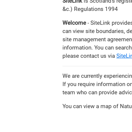
SiteLink
is Scotland's regist
&c.) Regulations 1994
Welcome
- SiteLink provide
can view site boundaries, d
site management agreements 
information. You can search 
please contact us via
SiteL
We are currently experienci
If you require information o
team who can provide advic
You can view a map of Natur