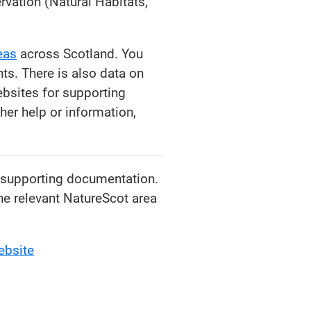
rvation (Natural Habitats,
eas
across Scotland. You
s. There is also data on
bsites for supporting
her help or information,
d supporting documentation.
the relevant NatureScot area
ebsite