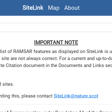
SiteLink
Map
About
IMPORTANT NOTE
 list of RAMSAR features as displayed on SiteLink is 
te are not always correct. For a current and up-to-dat
ite Citation document in the Documents and Links sect
 sites.
rding this, please contact
SiteLink@nature.scot