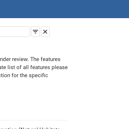
under review. The features
e list of all features please
ion for the specific